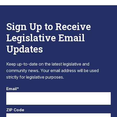
Sign Up to Receive
Legislative Email
Updates
Keep up-to-date on the latest legislative and
community news. Your email address will be used
strictly for legislative purposes.
Email*
ZIP Code