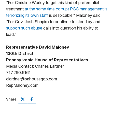
“For Christine Worley to get this kind of preferential
treatment
at the same time corrupt PGC management is
terrorizing its own staff
is despicable,” Maloney said.
“For Gov. Josh Shapiro to continue to stand by and
support such abuse
calls into question his ability to
lead.”
Representative David Maloney
130th District
Pennsylvania House of Representatives
Media Contact: Charles Lardner
717.260.6161
clardner@pahousegop.com
RepMaloney.com
Share