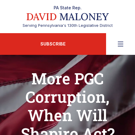
PA State Rep.
DAVID
MALONEY
Serving Pennsylvania's 130th Legislative District
SUBSCRIBE
More PGC
Corruption,
When Will
Shapiro Act?