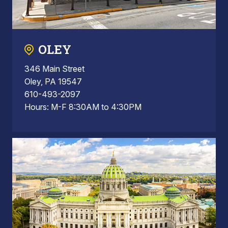
OLEY
346 Main Street
Oley, PA 19547
610-493-2097
Hours: M-F 8:30AM to 4:30PM