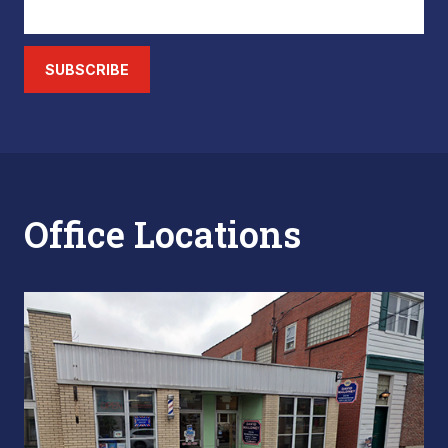
SUBSCRIBE
Office Locations