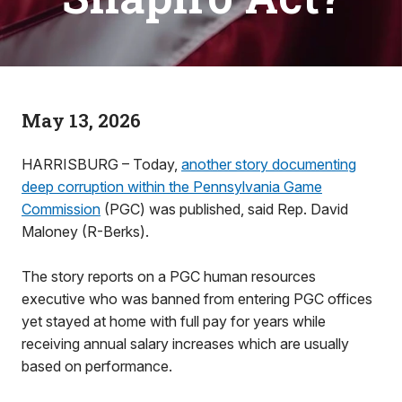
May 13, 2026
HARRISBURG – Today,
another story documenting
deep corruption within the Pennsylvania Game
Commission
(PGC) was published, said Rep. David
Maloney (R-Berks).
The story reports on a PGC human resources
executive who was banned from entering PGC offices
yet stayed at home with full pay for years while
receiving annual salary increases which are usually
based on performance.