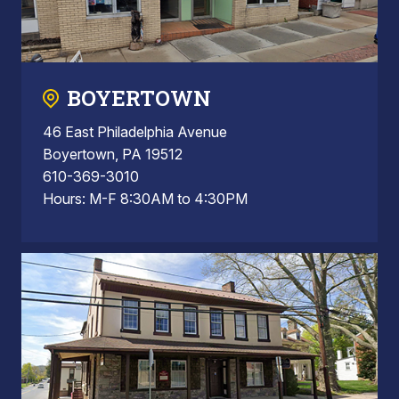
BOYERTOWN
46 East Philadelphia Avenue
Boyertown, PA 19512
610-369-3010
Hours: M-F 8:30AM to 4:30PM