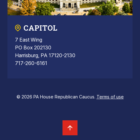
CAPITOL
7 East Wing
PO Box 202130
Harrisburg, PA 17120-2130
717-260-6161
© 2026 PA House Republican Caucus.
Terms of use