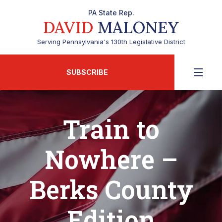
PA State Rep.
DAVID
MALONEY
Serving Pennsylvania's 130th Legislative District
SUBSCRIBE
Train to
Nowhere –
Berks County
Edition