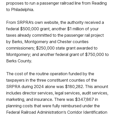
proposes to run a passenger railroad line from Reading
to Philadelphia.
From SRPRA’s own website, the authority received a
federal $500,000 grant, another $1 million of your
taxes already committed to the passenger rail project
by Berks, Montgomery and Chester counties
commissioners; $250,000 state grant awarded to
Montgomery; and another federal grant of $750,000 to
Berks County.
The cost of the routine operation funded by the
taxpayers in the three constituent counties of the
SRPRA during 2024 alone was $180,282. This amount
includes director services, legal services, audit services,
marketing, and insurance. There was $347,867 in
planning costs that were fully reimbursed under the
Federal Railroad Administration’s Corridor Identification