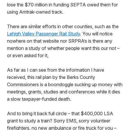
lose the $70 million in funding SEPTA owed them for
using Amtrak-owned track.
There are similar efforts in other counties, such as the
Lehigh Valley Passenger Rail Study
. You will notice
nowhere on that website nor SRPRA’s is there any
mention a study of whether people want this our not –
or even asked for it,
As far as I can see from the information I have
received, this rail plan by the Berks County
Commissioners is a boondoggle sucking up money with
meetings, grants, studies and conferences while it dies
a slow taxpayer-funded death.
And to bring it back full circle – that $400,000 LSA
grant to study a train? Sorry EMS, sorry volunteer
firefighters, no new ambulance or fire truck for you –