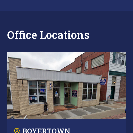
Office Locations
BOYERTOWN