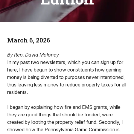
March 6, 2026
By Rep. David Maloney
In my past two newsletters, which you can sign up for
here, I have begun to show constituents how gaming
money is being diverted to purposes never intentioned,
thus leaving less money to reduce property taxes for all
residents.
I began by explaining how fire and EMS grants, while
they are good things that should be funded, were
created by looting the property relief fund. Secondly, I
showed how the Pennsylvania Game Commission is