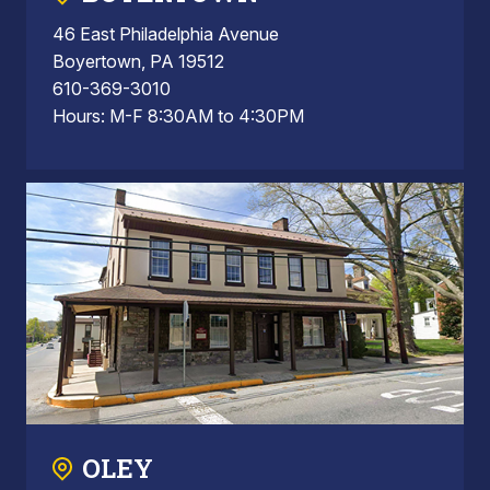
46 East Philadelphia Avenue
Boyertown, PA 19512
610-369-3010
Hours: M-F 8:30AM to 4:30PM
OLEY