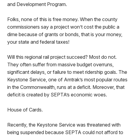
and Development Program.
Folks, none of this is free money. When the county
commissioners say a project won’t cost the public a
dime because of grants or bonds, that is your money,
your state and federal taxes!
Will this regional rail project succeed? Most do not.
They often suffer from massive budget overruns,
significant delays, or failure to meet ridership goals. The
Keystone Service, one of Amtrak’s most popular routes
in the Commonwealth, runs at a deficit. Moreover, that
deficit is created by SEPTA’s economic woes.
House of Cards.
Recently, the Keystone Service was threatened with
being suspended because SEPTA could not afford to