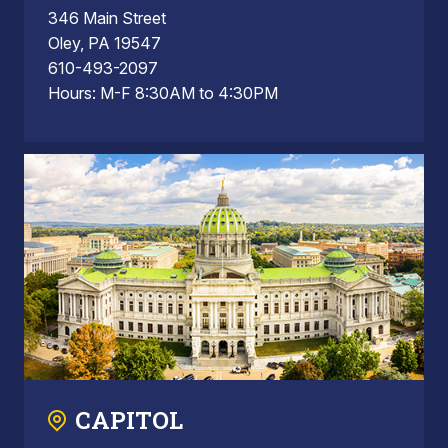
346 Main Street
Oley, PA 19547
610-493-2097
Hours: M-F 8:30AM to 4:30PM
CAPITOL