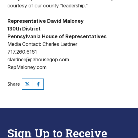
courtesy of our county “leadership.”
Representative David Maloney
130th District
Pennsylvania House of Representatives
Media Contact: Charles Lardner
717.260.6161
clardner@pahousegop.com
RepMaloney.com
Share
Sign Up to Receive