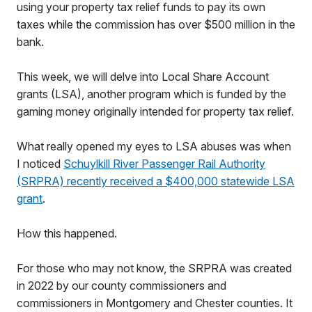
using your property tax relief funds to pay its own
taxes while the commission has over $500 million in the
bank.
This week, we will delve into Local Share Account
grants (LSA), another program which is funded by the
gaming money originally intended for property tax relief.
What really opened my eyes to LSA abuses was when
I noticed
Schuylkill River Passenger Rail Authority
(SRPRA) recently received a $400,000 statewide LSA
grant
.
How this happened.
For those who may not know, the SRPRA was created
in 2022 by our county commissioners and
commissioners in Montgomery and Chester counties. It