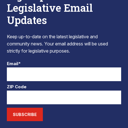
Legislative Email
Updates
Keep up-to-date on the latest legislative and
community news. Your email address will be used
strictly for legislative purposes.
Email*
ZIP Code
SUBSCRIBE