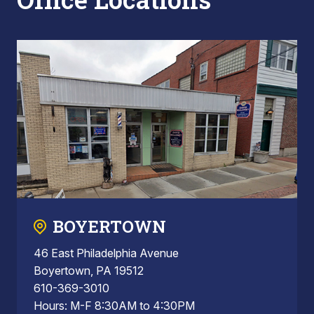
BOYERTOWN
46 East Philadelphia Avenue
Boyertown, PA 19512
610-369-3010
Hours: M-F 8:30AM to 4:30PM