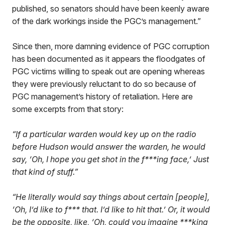
published, so senators should have been keenly aware
of the dark workings inside the PGC’s management.”
Since then, more damning evidence of PGC corruption
has been documented as it appears the floodgates of
PGC victims willing to speak out are opening whereas
they were previously reluctant to do so because of
PGC management’s history of retaliation. Here are
some excerpts from that story:
“If a particular warden would key up on the radio
before Hudson would answer the warden, he would
say, ‘Oh, I hope you get shot in the f***ing face,’ Just
that kind of stuff.”
“He literally would say things about certain [people],
‘Oh, I’d like to f*** that. I’d like to hit that.’ Or, it would
be the opposite, like, ‘Oh, could you imagine ***king