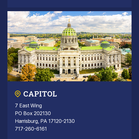
CAPITOL
7 East Wing
PO Box 202130
Harrisburg, PA 17120-2130
717-260-6161