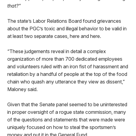
that?”
The state’s Labor Relations Board found grievances
about the PGC’s toxic and illegal behavior to be valid in
at least two separate cases, here and here.
“These judgements reveal in detail a complex
organization of more than 700 dedicated employees
and volunteers ruled with an iron fist of harassment and
retaliation by a handful of people at the top of the food
chain who quash any utterance they view as dissent,”
Maloney said.
Given that the Senate panel seemed to be uninterested
in proper oversight of a rogue state commission, many
of the questions and statements that were made were
uniquely focused on how to steal the sportsmen’s
money and put it in the General Fund.