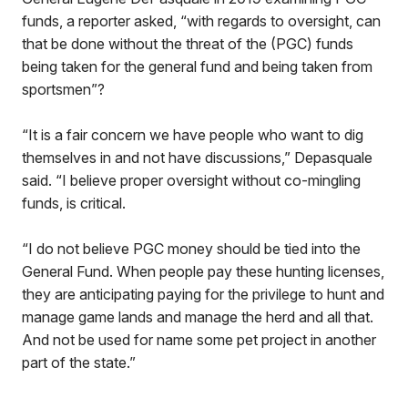
funds, a reporter asked, “with regards to oversight, can
that be done without the threat of the (PGC) funds
being taken for the general fund and being taken from
sportsmen”?
“It is a fair concern we have people who want to dig
themselves in and not have discussions,” Depasquale
said. “I believe proper oversight without co-mingling
funds, is critical.
“I do not believe PGC money should be tied into the
General Fund. When people pay these hunting licenses,
they are anticipating paying for the privilege to hunt and
manage game lands and manage the herd and all that.
And not be used for name some pet project in another
part of the state.”