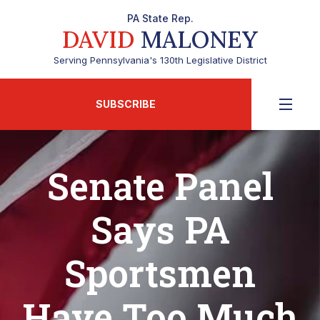
PA State Rep.
DAVID
MALONEY
Serving Pennsylvania's 130th Legislative District
SUBSCRIBE
Senate Panel
Says PA
Sportsmen
Have Too Much