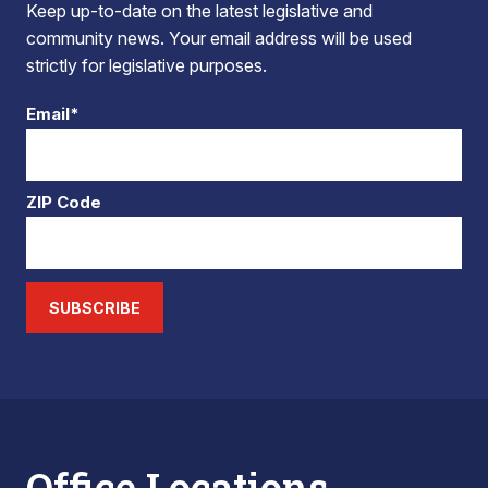
Keep up-to-date on the latest legislative and
community news. Your email address will be used
strictly for legislative purposes.
Email*
ZIP Code
SUBSCRIBE
Office Locations