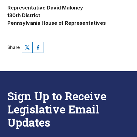
Representative David Maloney
130th District
Pennsylvania House of Representatives
Share
Sign Up to Receive
Legislative Email
Updates