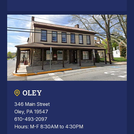
OLEY
346 Main Street
Oley, PA 19547
610-493-2097
Hours: M-F 8:30AM to 4:30PM