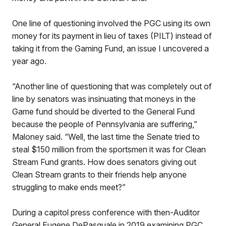
One line of questioning involved the PGC using its own
money for its payment in lieu of taxes (PILT) instead of
taking it from the Gaming Fund, an issue I uncovered a
year ago.
“Another line of questioning that was completely out of
line by senators was insinuating that moneys in the
Game fund should be diverted to the General Fund
because the people of Pennsylvania are suffering,”
Maloney said. “Well, the last time the Senate tried to
steal $150 million from the sportsmen it was for Clean
Stream Fund grants. How does senators giving out
Clean Stream grants to their friends help anyone
struggling to make ends meet?”
During a capitol press conference with then-Auditor
General Eugene DePasquale in 2019 examining PGC