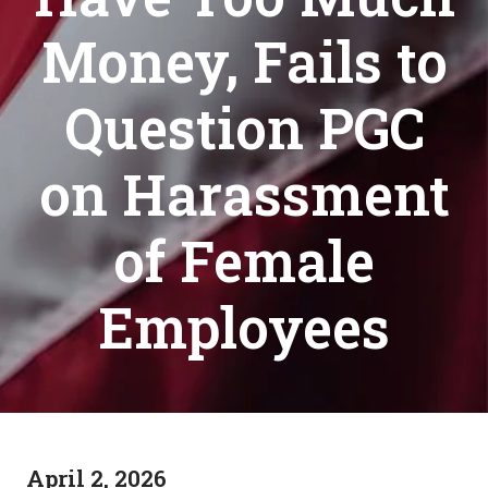
Money, Fails to
Question PGC
on Harassment
of Female
Employees
April 2, 2026