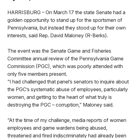
HARRISBURG – On March 17 the state Senate had a
golden opportunity to stand up for the sportsmen of
Pennsylvania, but instead they stood up for their own
interests, said Rep. David Maloney (R-Berks).
The event was the Senate Game and Fisheries
Committee annual review of the Pennsylvania Game
Commission (PGC), which was poorly attended with
only five members present.
“I had challenged that panel’s senators to inquire about
the PGC’s systematic abuse of employees, particularly
women, and getting to the heart of what truly is
destroying the PGC – corruption,” Maloney said.
“At the time of my challenge, media reports of women
employees and game wardens being abused,
threatened and fired indiscriminately had already been