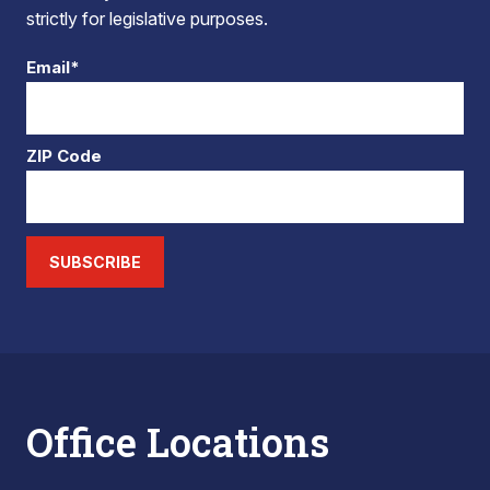
strictly for legislative purposes.
Email*
ZIP Code
SUBSCRIBE
Office Locations