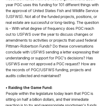
year PGC uses this funding for 101 different things with
the approval of United States Fish and Wildlife Service
(USFWS). Not all of the funded projects, positions, or
real estate are successful or long-lasting. The question
is - With what degree of frequency does PGC reach
out to USFWS over the year to discuss changes or
amendments to activities or projects that used federal
Pittman-Robertson Funds? Do these conversations
conclude with USFWS sending a letter expressing their
understanding or support for PGC's decisions? Has
USFWS ever not approved a PGC request? How are
the records of PGC/USFWS funding, projects and
audits collected and maintained?
• Raiding the Game Fund:
People within the legislature today learn that PGC is
sitting on half a billion dollars, and their immediate
reaction is to try and reappropriate sportsmen's funds