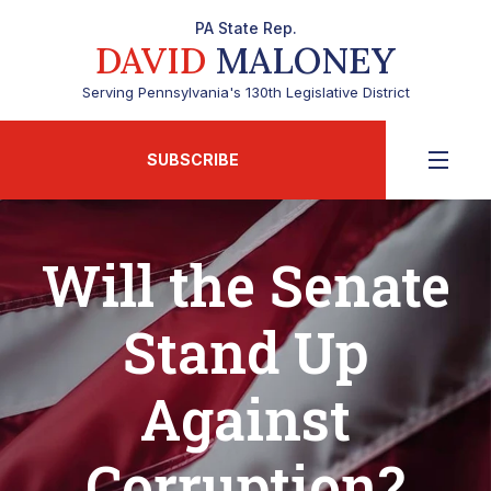
PA State Rep.
DAVID
MALONEY
Serving Pennsylvania's 130th Legislative District
SUBSCRIBE
Will the Senate
Stand Up
Against
Corruption?