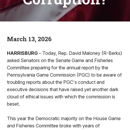
March 13, 2026
HARRISBURG
– Today, Rep. David Maloney (R-Berks)
asked Senators on the Senate Game and Fisheries
Committee preparing for the annual report by the
Pennsylvania Game Commission (PGC) to be aware of
troubling reports about the PGC's conduct and
executive decisions that have raised yet another dark
cloud of ethical issues with which the commission is
beset.
This year the Democratic majority on the House Game
and Fisheries Committee broke with years of