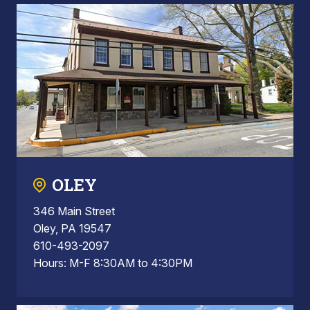
OLEY
346 Main Street
Oley, PA 19547
610-493-2097
Hours: M-F 8:30AM to 4:30PM