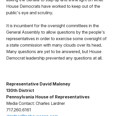
House Democrats have worked to keep out of the
public's eye and scrutiny.
It is incumbent for the oversight committees in the
General Assembly to allow questions by the people's
representatives in order to exercise some oversight of
a state commission with many clouds over its head.
Many questions are yet to be answered, but House
Democrat leadership prevented any questions at all.
Representative David Maloney
130th District
Pennsylvania House of Representatives
Media Contact: Charles Lardner
717.260.6161