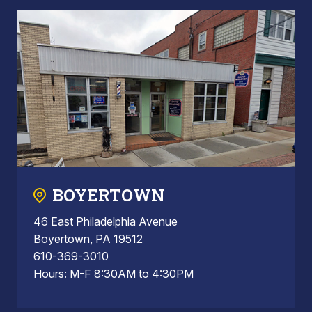
BOYERTOWN
46 East Philadelphia Avenue
Boyertown, PA 19512
610-369-3010
Hours: M-F 8:30AM to 4:30PM