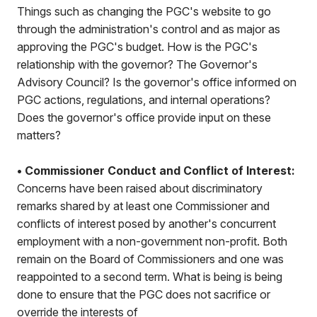
Things such as changing the PGC's website to go
through the administration's control and as major as
approving the PGC's budget. How is the PGC's
relationship with the governor? The Governor's
Advisory Council? Is the governor's office informed on
PGC actions, regulations, and internal operations?
Does the governor's office provide input on these
matters?
• Commissioner Conduct and Conflict of Interest:
Concerns have been raised about discriminatory
remarks shared by at least one Commissioner and
conflicts of interest posed by another's concurrent
employment with a non-government non-profit. Both
remain on the Board of Commissioners and one was
reappointed to a second term. What is being is being
done to ensure that the PGC does not sacrifice or
override the interests of