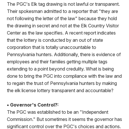
The PGC's Elk tag drawing is not lawful or transparent.
Their spokesman admitted to a reporter that "they are
not following the letter of the law" because they hold
the drawing in secret and not at the Elk Country Visitor
Center as the law specifies. A recent report indicates
that the lottery is conducted by an out of state
corporation that is totally unaccountable to
Pennsylvania hunters. Additionally, there is evidence of
employees and their families getting multiple tags
extending to a point beyond credulity. What is being
done to bring the PGC into compliance with the law and
to regain the trust of Pennsylvania hunters by making
the elk license lottery transparent and accountable?
• Governor's Control?:
The PGC was established to be an "Independent
Commission." But sometimes it seems the governor has
significant control over the PGC's choices and actions.