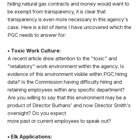
hiding natural gas contracts and money would want to
be exempt from transparency, it is clear that
transparency is even more necessary in this agency's
case. Here is a list of items I have uncovered which the
PGC needs to answer for:
• Toxic Work Culture:
A recent article drew attention to the "toxic" and
"retaliatory" work environment within the agency. Is
evidence of this environment visible within PGC hiring
data? Is the Commission having difficulty hiring and
retaining employees within any specific department?
Are you willing to say that this environment may be a
product of Director Burhans' and now Director Smith's
oversight? Do you expect
more past or current employees to speak out?
• Elk Applications: