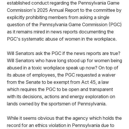
established conduct regarding the Pennsylvania Game
Commission's 2025 Annual Report to the committee by
explicitly prohibiting members from asking a single
question of the Pennsylvania Game Commission (PGC)
as it remains mired in news reports documenting the
PGC's systematic abuse of women in the workplace.
Will Senators ask the PGC if the news reports are true?
Will Senators who have long stood up for women being
abused in a toxic workplace speak up now? On top of
its abuse of employees, the PGC requested a waiver
from the Senate to be exempt from Act 45, a law
which requires the PGC to be open and transparent
with its decisions, actions and energy exploration on
lands owned by the sportsmen of Pennsylvania.
While it seems obvious that the agency which holds the
record for an ethics violation in Pennsylvania due to