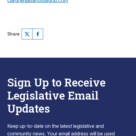
clardner@pahousegop.com
Share
Sign Up to Receive
Legislative Email
Updates
Keep up-to-date on the latest legislative and
community news. Your email address will be used