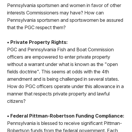
Pennsylvania sportsmen and women in favor of other
interests Commissioners may have? How can
Pennsylvania sportsmen and sportswomen be assured
that the PGC respect them?
• Private Property Rights:
PGC and Pennsylvania Fish and Boat Commission
officers are empowered to enter private property
without a warrant under what is known as the "open
fields doctrine". This seems at odds with the 4th
amendment and is being challenged in several states.
How do PGC officers operate under this allowance in a
manner that respects private property and lawful
citizens?
• Federal Pittman-Robertson Funding Compliance:
Pennsylvania is blessed to receive significant Pittman-
Robertson funds from the federal government. Each