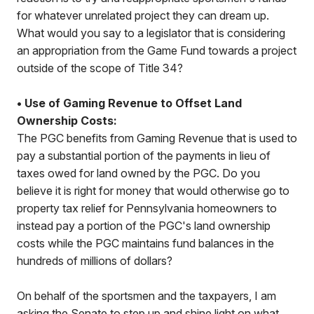
for whatever unrelated project they can dream up.
What would you say to a legislator that is considering
an appropriation from the Game Fund towards a project
outside of the scope of Title 34?
• Use of Gaming Revenue to Offset Land
Ownership Costs:
The PGC benefits from Gaming Revenue that is used to
pay a substantial portion of the payments in lieu of
taxes owed for land owned by the PGC. Do you
believe it is right for money that would otherwise go to
property tax relief for Pennsylvania homeowners to
instead pay a portion of the PGC's land ownership
costs while the PGC maintains fund balances in the
hundreds of millions of dollars?
On behalf of the sportsmen and the taxpayers, I am
asking the Senate to step up and shine light on what