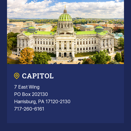
CAPITOL
7 East Wing
PO Box 202130
Harrisburg, PA 17120-2130
717-260-6161